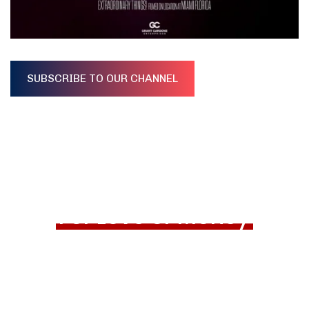
SUBSCRIBE TO OUR CHANNEL
For Love or Money
Trailer