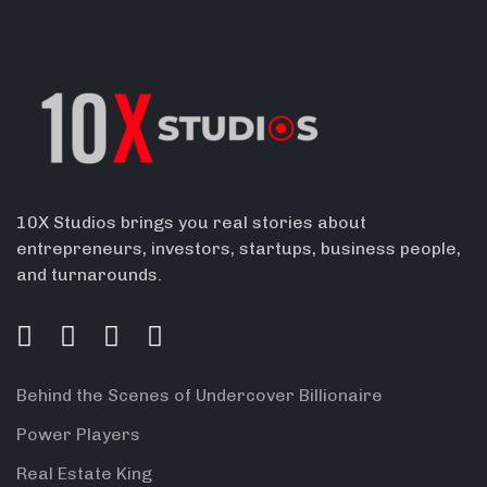
10X Studios brings you real stories about
entrepreneurs, investors, startups, business people,
and turnarounds.
Behind the Scenes of Undercover Billionaire
Power Players
Real Estate King